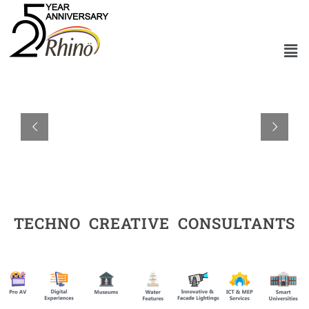
TECHNO CREATIVE CONSULTANTS