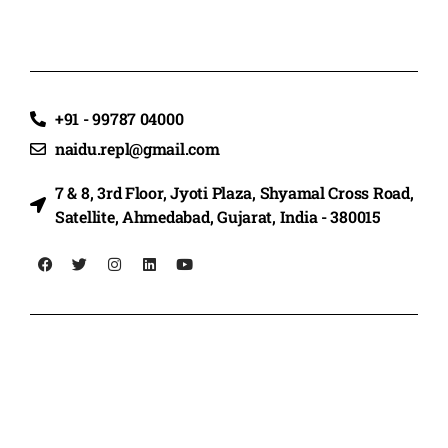
+91 - 99787 04000
naidu.repl@gmail.com
7 & 8, 3rd Floor, Jyoti Plaza, Shyamal Cross Road,
Satellite, Ahmedabad, Gujarat, India - 380015