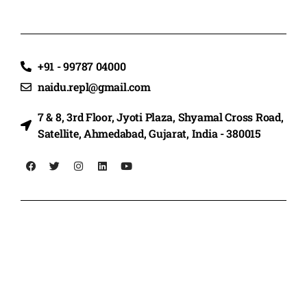
+91 - 99787 04000
naidu.repl@gmail.com
7 & 8, 3rd Floor, Jyoti Plaza, Shyamal Cross Road,
Satellite, Ahmedabad, Gujarat, India - 380015