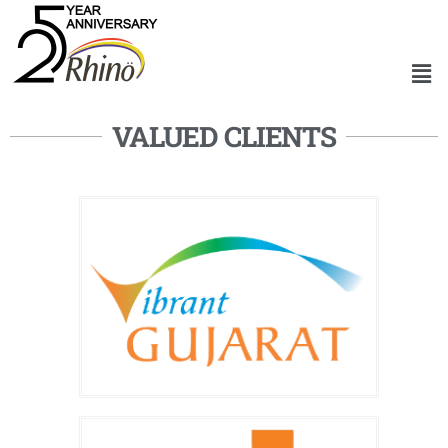
VALUED CLIENTS