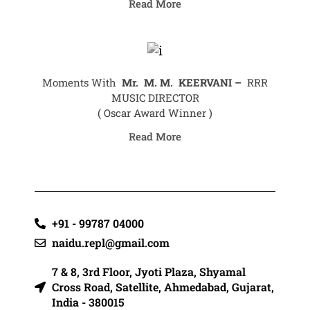
Read More
Moments With
Mr.
M. M. KEERVANI –
RRR
MUSIC DIRECTOR
( Oscar Award Winner )
Read More
+91 - 99787 04000
naidu.repl@gmail.com
7 & 8, 3rd Floor, Jyoti Plaza, Shyamal
Cross Road, Satellite, Ahmedabad, Gujarat,
India - 380015