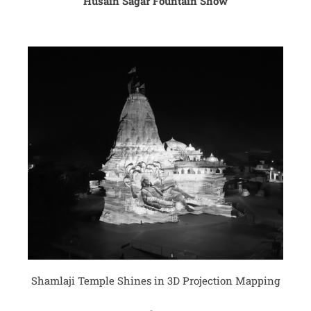
Husain Sagar Fountain Show
Shamlaji Temple Shines in 3D Projection Mapping