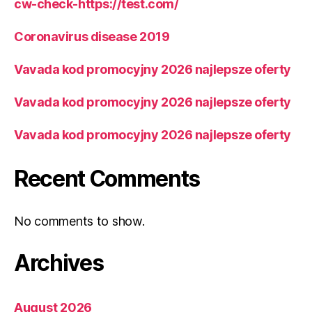
cw-check-https://test.com/
Coronavirus disease 2019
Vavada kod promocyjny 2026 najlepsze oferty
Vavada kod promocyjny 2026 najlepsze oferty
Vavada kod promocyjny 2026 najlepsze oferty
Recent Comments
No comments to show.
Archives
August 2026