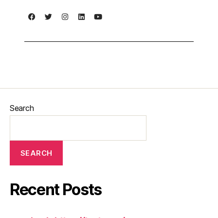
Search
SEARCH
Recent Posts