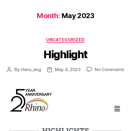
Month:
May 2023
UNCATEGORIZED
Highlight
By
rhino_eng
May 4, 2023
No Comments
HIGHLIGHTS