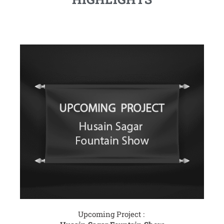
Upcoming Project :