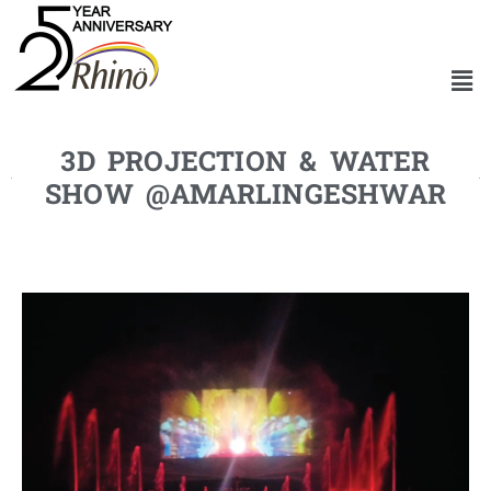
3D PROJECTION & WATER
SHOW @AMARLINGESHWAR