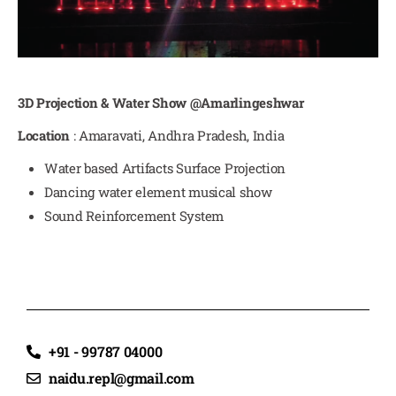
3D Projection & Water Show @Amarlingeshwar
Location
: Amaravati, Andhra Pradesh, India
Water based Artifacts Surface Projection
Dancing water element musical show
Sound Reinforcement System
+91 - 99787 04000
naidu.repl@gmail.com