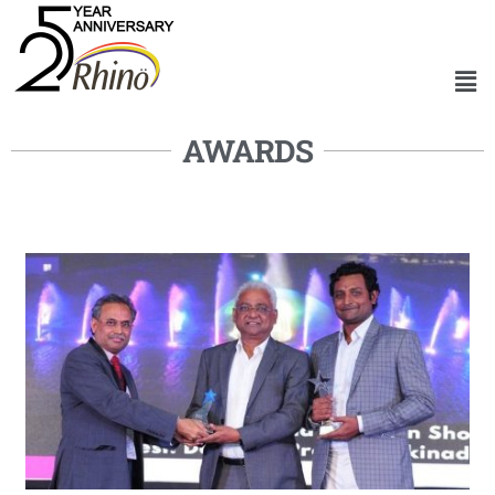
AWARDS