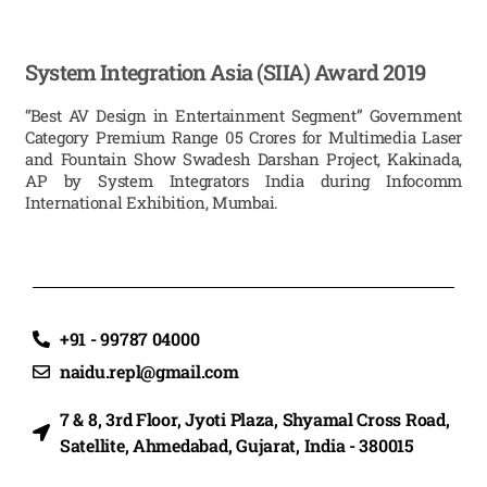
System Integration Asia (SIIA) Award 2019
“Best AV Design in Entertainment Segment” Government
Category Premium Range 05 Crores for Multimedia Laser
and Fountain Show Swadesh Darshan Project, Kakinada,
AP by System Integrators India during Infocomm
International Exhibition, Mumbai.
+91 - 99787 04000
naidu.repl@gmail.com
7 & 8, 3rd Floor, Jyoti Plaza, Shyamal Cross Road,
Satellite, Ahmedabad, Gujarat, India - 380015