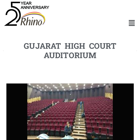
GUJARAT HIGH COURT
AUDITORIUM