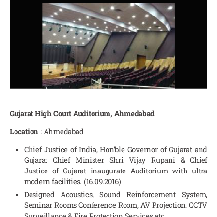
Gujarat High Court Auditorium, Ahmedabad
Location
: Ahmedabad
Chief Justice of India, Hon’ble Governor of Gujarat and
Gujarat Chief Minister Shri Vijay Rupani & Chief
Justice of Gujarat inaugurate Auditorium with ultra
modern facilities. (16.09.2016)
Designed Acoustics, Sound Reinforcement System,
Seminar Rooms Conference Room, AV Projection, CCTV
Surveillance & Fire Protection Services etc.