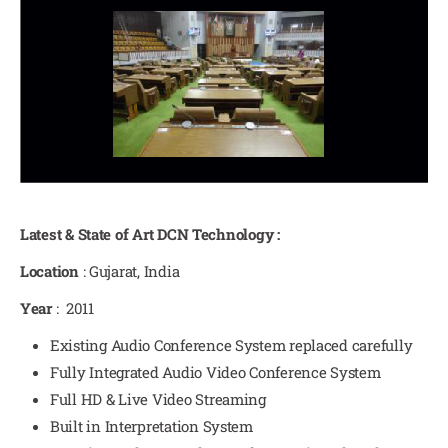
Latest & State of Art DCN Technology :
Location
: Gujarat, India
Year
: 2011
Existing Audio Conference System replaced carefully
Fully Integrated Audio Video Conference System
Full HD & Live Video Streaming
Built in Interpretation System