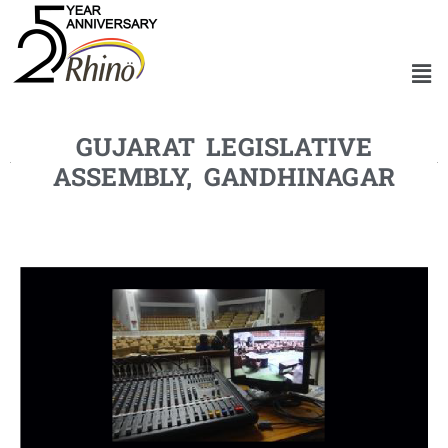
GUJARAT LEGISLATIVE
ASSEMBLY, GANDHINAGAR