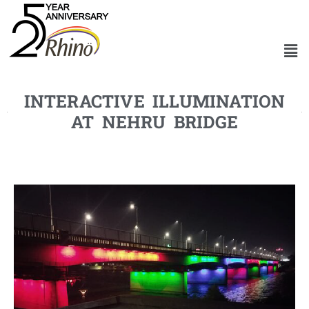
INTERACTIVE ILLUMINATION
AT NEHRU BRIDGE