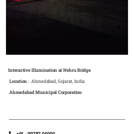
Interactive Illumination at Nehru Bridge
Location
: Ahmedabad, Gujarat, India
Ahmedabad Municipal Corporation
+91 - 99787 04000