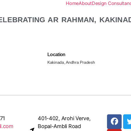
Home
About
Design Consultanc
ELEBRATING AR RAHMAN, KAKINA
Location
Kakinada, Andhra Pradesh
71
401-402, Arohi Verve,
il.com
Bopal-Ambli Road