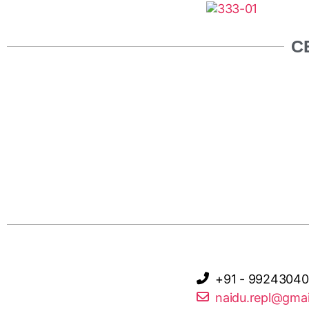
C
+91 - 99243040
naidu.repl@gma