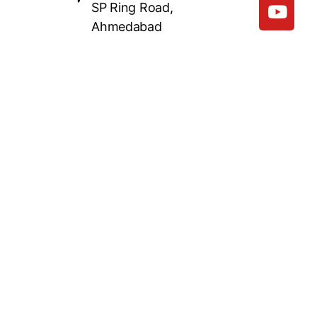
SP Ring Road,
Ahmedabad