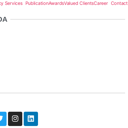
y Services
Publication
Awards
Valued Clients
Career
Contact
DA