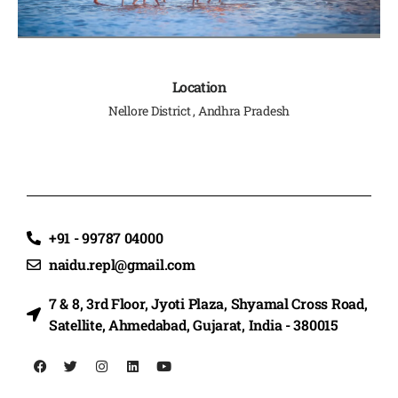
Location
Nellore District , Andhra Pradesh
+91 - 99787 04000
naidu.repl@gmail.com
7 & 8, 3rd Floor, Jyoti Plaza, Shyamal Cross Road,
Satellite, Ahmedabad, Gujarat, India - 380015