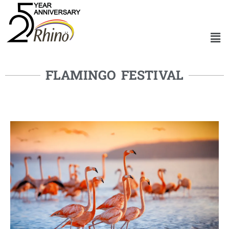
FLAMINGO FESTIVAL