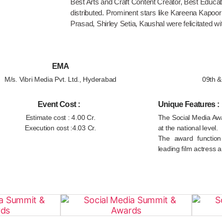
Best Arts and Craft Content Creator, Best Educa
distributed. Prominent stars like Kareena Kapoo
Prasad, Shirley Setia, Kaushal were felicitated wit
EMA
M/s. Vibri Media Pvt. Ltd., Hyderabad
09th 
Event Cost :
Unique Features :
Estimate cost : 4.00 Cr.
The Social Media Awa
Execution cost :4.03 Cr.
at the national level.
The award functio
leading film actress a