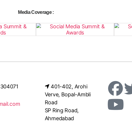
Media Coverage :
4304071
401-402, Arohi
Verve, Bopal-Ambli
Road
mail.com
SP Ring Road,
Ahmedabad