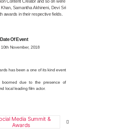
tion Content Creator and so on were
r Khan, Samantha Akhineni, Devi Sri
h awards in their respective fields.
Date Of Event
& 10th November, 2018
rds has been a one of its kind event
n boomed due to the presence of
nd local leading film actor.