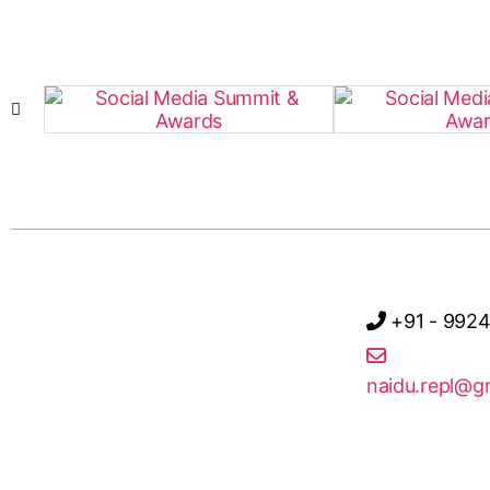
+91 - 992
naidu.repl@g