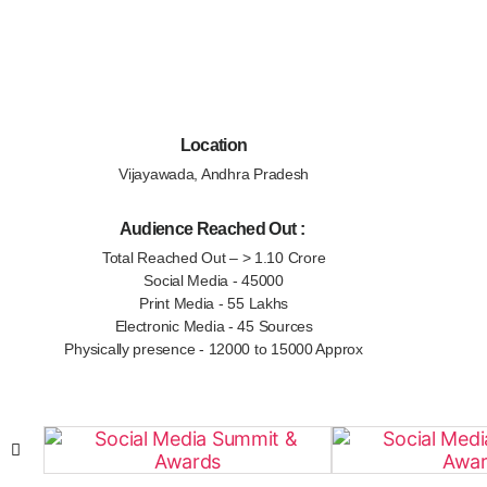
Location
Vijayawada, Andhra Pradesh
Audience Reached Out :
Total Reached Out – > 1.10 Crore
Social Media - 45000
Print Media - 55 Lakhs
Electronic Media - 45 Sources
Physically presence - 12000 to 15000 Approx