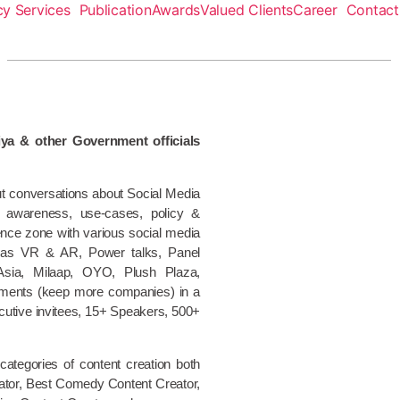
y Services
Publication
Awards
Valued Clients
Career
Contact
ya & other Government officials
ut conversations about Social Media
e, awareness, use-cases, policy &
nce zone with various social media
h as VR & AR, Power talks, Panel
 Asia, Milaap, OYO, Plush Plaza,
nments (keep more companies) in a
utive invitees, 15+ Speakers, 500+
ategories of content creation both
reator, Best Comedy Content Creator,