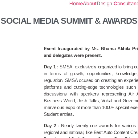
Home
About
Design Consultanc
SOCIAL MEDIA SUMMIT & AWARDS
Event Inaugurated by Ms. Bhuma Akhila Pri
and delegates were present.
Day 1
: SMSA, exclusively organized to bring o
in terms of growth, opportunities, knowledg
regulation. SMSA ocused on creating an experie
platforms and cutting-edge technologies suc
discussions with speakers representing Air
Business World, Josh Talks, Vokal and Gover
marvelous expo of more than 1000+ special exec
Student entries.
Day 2
: Nearly twenty-one awards for various c
regional and national, like Best Auto Content C