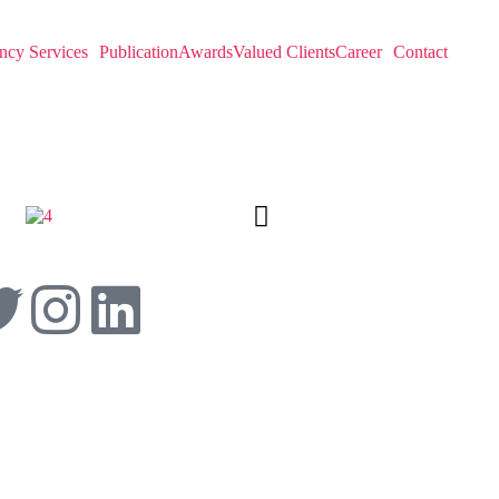
ncy Services
Publication
Awards
Valued Clients
Career
Contact