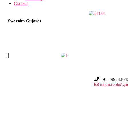
Contact
Swarnim Gujarat
+91 - 9924304
naidu.repl@gm