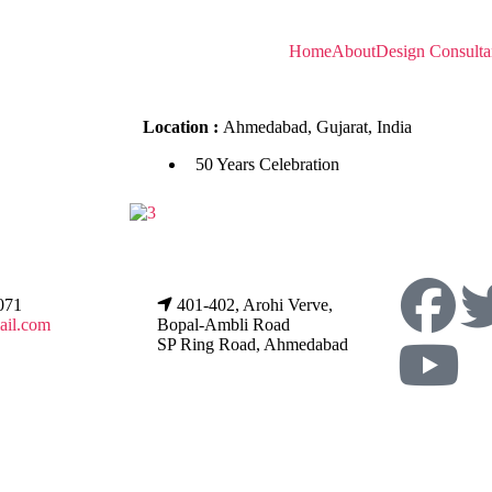
Home
About
Design Consulta
Location :
Ahmedabad, Gujarat, India
50 Years Celebration
071
401-402, Arohi Verve,
ail.com
Bopal-Ambli Road
SP Ring Road, Ahmedabad