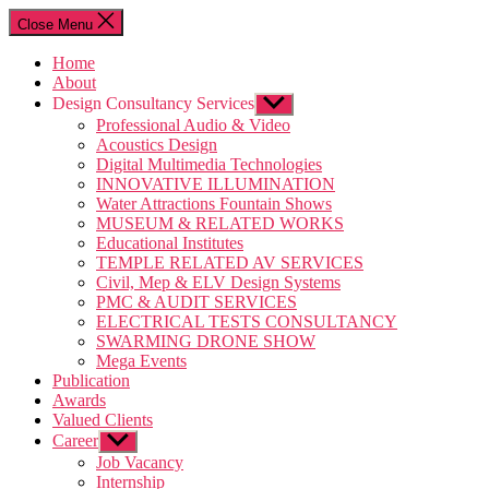
Close Menu
Home
About
Design Consultancy Services
Professional Audio & Video
Acoustics Design
Digital Multimedia Technologies
INNOVATIVE ILLUMINATION
Water Attractions Fountain Shows
MUSEUM & RELATED WORKS
Educational Institutes
TEMPLE RELATED AV SERVICES
Civil, Mep & ELV Design Systems
PMC & AUDIT SERVICES
ELECTRICAL TESTS CONSULTANCY
SWARMING DRONE SHOW
Mega Events
Publication
Awards
Valued Clients
Career
Job Vacancy
Internship