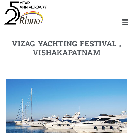
VIZAG YACHTING FESTIVAL ,
VISHAKAPATNAM