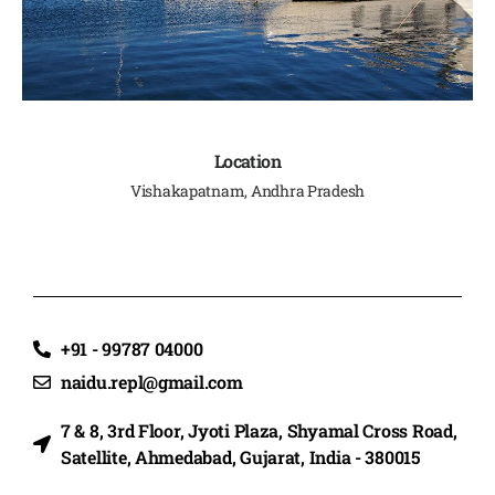
Location
Vishakapatnam, Andhra Pradesh
+91 - 99787 04000
naidu.repl@gmail.com
7 & 8, 3rd Floor, Jyoti Plaza, Shyamal Cross Road,
Satellite, Ahmedabad, Gujarat, India - 380015