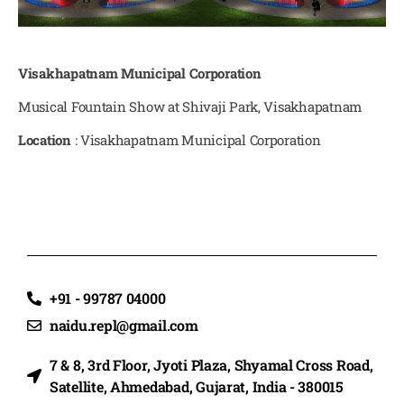
Visakhapatnam Municipal Corporation
Musical Fountain Show at Shivaji Park, Visakhapatnam
Location
: Visakhapatnam Municipal Corporation
+91 - 99787 04000
naidu.repl@gmail.com
7 & 8, 3rd Floor, Jyoti Plaza, Shyamal Cross Road,
Satellite, Ahmedabad, Gujarat, India - 380015