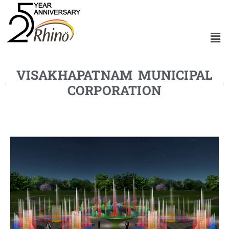
VISAKHAPATNAM MUNICIPAL
CORPORATION