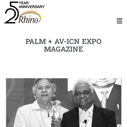
PALM + AV-ICN EXPO
MAGAZINE