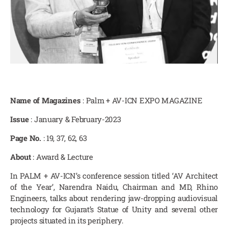
Name of Magazines
: Palm + AV-ICN EXPO MAGAZINE
Issue
: January & February-2023
Page No.
: 19, 37, 62, 63
About
: Award & Lecture
In PALM + AV-ICN’s conference session titled ‘AV Architect
of the Year’, Narendra Naidu, Chairman and MD, Rhino
Engineers, talks about rendering jaw-dropping audiovisual
technology for Gujarat’s Statue of Unity and several other
projects situated in its periphery.