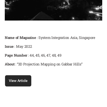
Name of Magazine
: System Integration Asia, Singapore
Issue
: May 2022
Page Number
: 44, 45, 46, 47, 48, 49
About
: “3D Projection Mapping on Gabbar Hills”
View Article