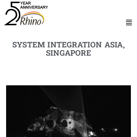
SYSTEM INTEGRATION ASIA,
SINGAPORE