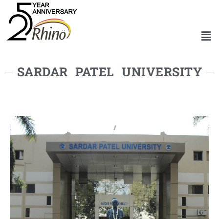
SARDAR PATEL UNIVERSITY