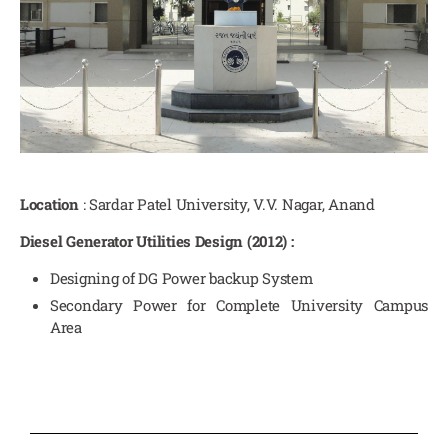
Location
: Sardar Patel University, V.V. Nagar, Anand
Diesel Generator Utilities Design (2012) :
Designing of DG Power backup System
Secondary Power for Complete University Campus
Area