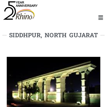
SIDDHPUR, NORTH GUJARAT