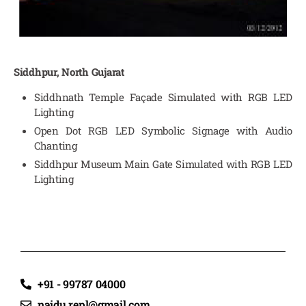
Siddhpur, North Gujarat
Siddhnath Temple Façade Simulated with RGB LED
Lighting
Open Dot RGB LED Symbolic Signage with Audio
Chanting
Siddhpur Museum Main Gate Simulated with RGB LED
Lighting
+91 - 99787 04000
naidu.repl@gmail.com