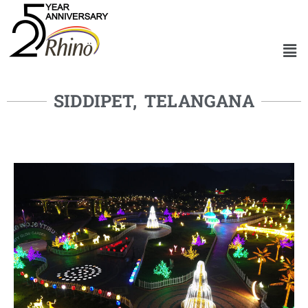
SIDDIPET, TELANGANA