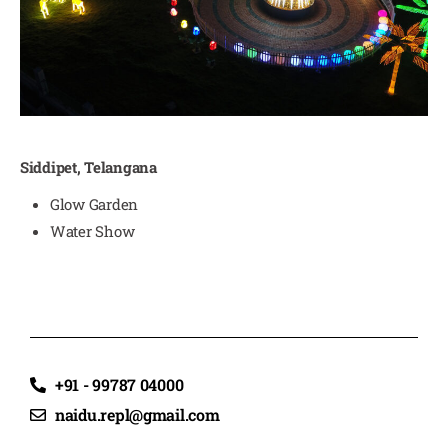
Siddipet, Telangana
Glow Garden
Water Show
+91 - 99787 04000
naidu.repl@gmail.com