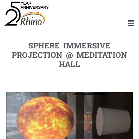
SPHERE IMMERSIVE
PROJECTION @ MEDITATION
HALL