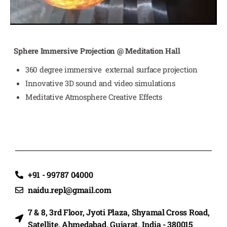
Sphere Immersive Projection @ Meditation Hall
360 degree immersive external surface projection
Innovative 3D sound and video simulations
Meditative Atmosphere Creative Effects
+91 - 99787 04000
naidu.repl@gmail.com
7 & 8, 3rd Floor, Jyoti Plaza, Shyamal Cross Road,
Satellite, Ahmedabad, Gujarat, India - 380015