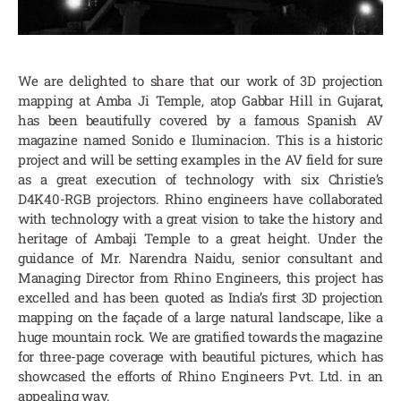
We are delighted to share that our work of 3D projection
mapping at Amba Ji Temple, atop Gabbar Hill in Gujarat,
has been beautifully covered by a famous Spanish AV
magazine named Sonido e Iluminacion. This is a historic
project and will be setting examples in the AV field for sure
as a great execution of technology with six Christie’s
D4K40-RGB projectors. Rhino engineers have collaborated
with technology with a great vision to take the history and
heritage of Ambaji Temple to a great height. Under the
guidance of Mr. Narendra Naidu, senior consultant and
Managing Director from Rhino Engineers, this project has
excelled and has been quoted as India’s first 3D projection
mapping on the façade of a large natural landscape, like a
huge mountain rock. We are gratified towards the magazine
for three-page coverage with beautiful pictures, which has
showcased the efforts of Rhino Engineers Pvt. Ltd. in an
appealing way.