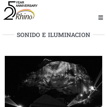
SONIDO E ILUMINACION